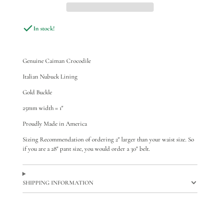
In stock!
Genuine Caiman Crocodile
Italian Nubuck Lining
Gold Buckle
25mm width = 1"
Proudly Made in America
Sizing Recommendation of ordering 2" larger than your waist size. So
if you are a 28" pant size, you would order a 30" belt.
SHIPPING INFORMATION