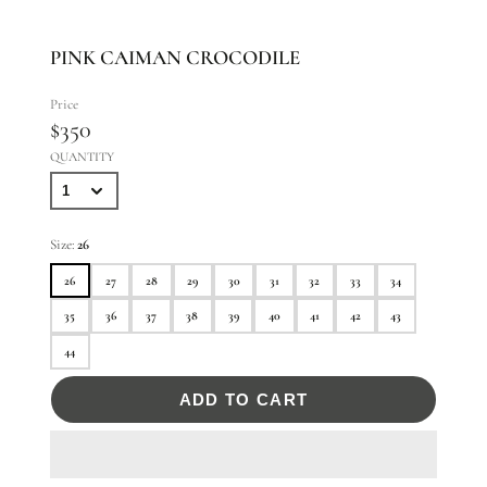
PINK CAIMAN CROCODILE
Price
$350
QUANTITY
Size:
26
26
27
28
29
30
31
32
33
34
35
36
37
38
39
40
41
42
43
44
ADD TO CART