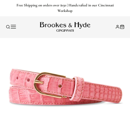
Free Shipping on orders over $150 | Handcrafted in our Cincinnati
Workshop