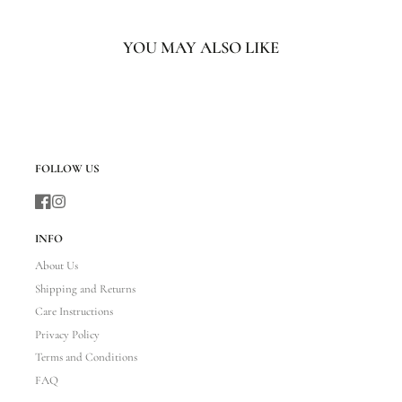
YOU MAY ALSO LIKE
FOLLOW US
Facebook
Instagram
INFO
About Us
Shipping and Returns
Care Instructions
Privacy Policy
Terms and Conditions
FAQ